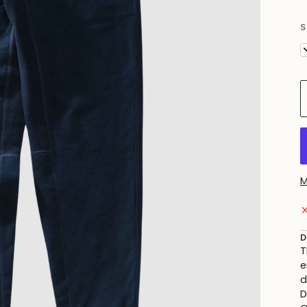
S
X
M
D
T
e
d
D