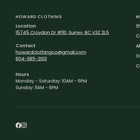
HOWARD CLOTHING
M
Location
S
15745 Croydon Dr #110, Surrey, BC V3Z 2L5
C
Contact
A
howardclothingco@gmail.com
G
604-385-2613
C
Hours
Monday - Saturday: 10AM - 6PM
Sunday: 11AM - 6PM