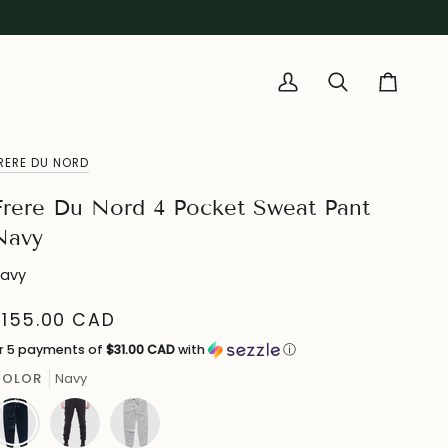
My
Search
Cart
Account
RERE DU NORD
Frere Du Nord 4 Pocket Sweat Pant
Navy
avy
$155.00 CAD
r 5 payments of
$31.00 CAD
with
ⓘ
COLOR
Navy