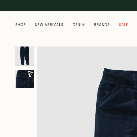
Skip
to
content
SHOP
NEW ARRIVALS
DENIM
BRANDS
SALE