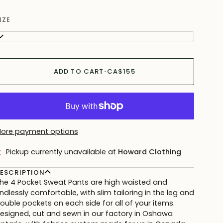
IZE
L
ADD TO CART
•
CA$155
ore payment options
Pickup currently unavailable at
Howard Clothing
ESCRIPTION
he 4 Pocket Sweat Pants are high waisted and
ndlessly comfortable, with slim tailoring in the leg and
ouble pockets on each side for all of your items.
esigned, cut and sewn in our factory in Oshawa