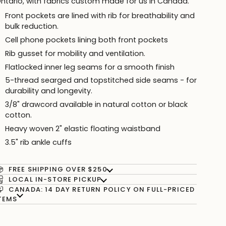
ntario, with fabrics custom made for us in Canada.
Front pockets are lined with rib for breathability and
bulk reduction.
Cell phone pockets lining both front pockets
Rib gusset for mobility and ventilation.
Flatlocked inner leg seams for a smooth finish
5-thread searged and topstitched side seams - for
durability and longevity.
3/8" drawcord available in
natural cotton or
black
cotton.
Heavy woven 2" elastic floating waistband
3.5" rib ankle cuffs
FREE SHIPPING OVER $250
LOCAL IN-STORE PICKUP
CANADA: 14 DAY RETURN POLICY ON FULL-PRICED
TEMS