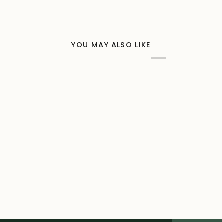
YOU MAY ALSO LIKE