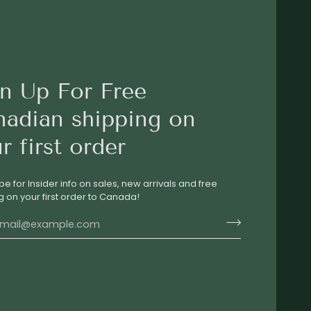
n Up For Free
nadian shipping on
r first order
be for Insider info on sales, new arrivals and free
g on your first order to Canada!