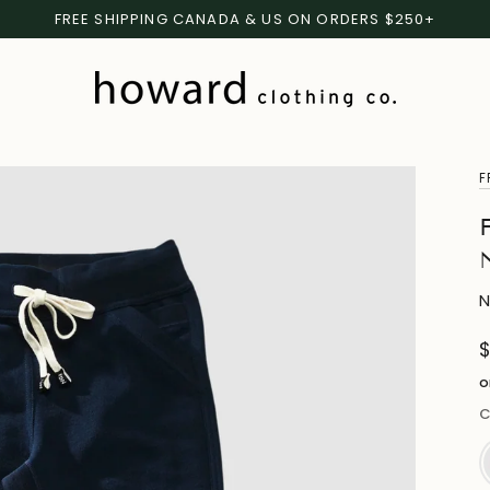
FREE SHIPPING CANADA & US ON ORDERS $250+
F
N
o