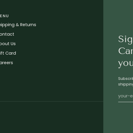
ENU
hipping & Returns
ontact
Sig
bout Us
Ca
ift Card
you
areers
Subscri
shippin