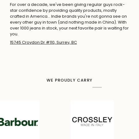
For over a decade, we've been giving regular guys rock-
star confidence by providing quality products, mostly
crafted in America... Indie brands you're not gonna see on
every other guy in town (and nothing made in China). With
over 1000 jeans in stock, your next favorite pair is waiting for
you.
15745 Croydon Dr #110, Surrey, BC
WE PROUDLY CARRY