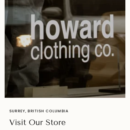
SURREY, BRITISH COLUMBIA
Visit Our Store