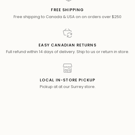
FREE SHIPPING
Free shipping to Canada & USA on on orders over $250
EASY CANADIAN RETURNS
Full refund within 14 days of delivery. Ship to us or return in store.
LOCAL IN-STORE PICKUP
Pickup at at our Surrey store.