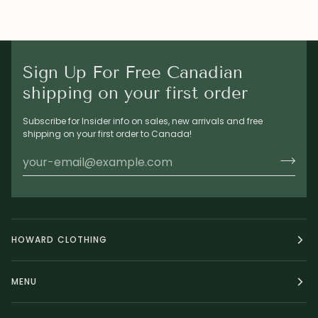
Sign Up For Free Canadian
shipping on your first order
Subscribe for Insider info on sales, new arrivals and free
shipping on your first order to Canada!
HOWARD CLOTHING
MENU