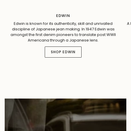
EDWIN
Edwin is known for its authenticity, skill and unrivalled
A 
discipline of Japanese jean making. In 1947 Edwin was
amongst the first denim pioneers to translate post WWII
Americana through a Japanese lens.
SHOP EDWIN