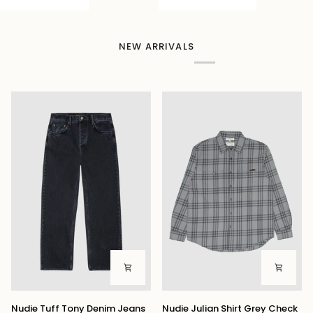
NEW ARRIVALS
Nudie
Nudie
Nudie Tuff Tony Denim Jeans
Nudie Julian Shirt Grey Check