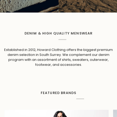
DENIM & HIGH QUALITY MENSWEAR
Established in 2012, Howard Clothing offers the biggest premium
denim selection in South Surrey. We complement our denim
program with an assortment of shirts, sweaters, outerwear,
footwear, and accessories.
FEATURED BRANDS