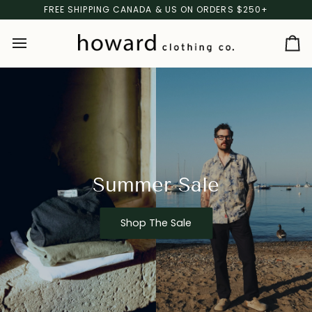
Skip
FREE SHIPPING CANADA & US ON ORDERS $250+
to
content
Ca
Summer Sale
Shop The Sale