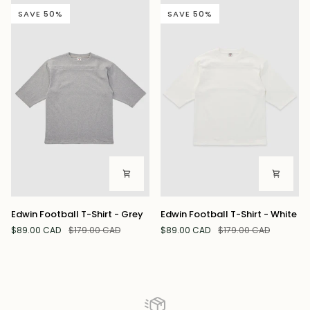
-
Contrast
SAVE 50%
SAVE 50%
Notte
Trim
-
Polvere
Edwin
Edwin
Edwin Football T-Shirt - Grey
Edwin Football T-Shirt - White
Football
Football
$89.00 CAD
$179.00 CAD
$89.00 CAD
$179.00 CAD
T-
T-
Shirt
Shirt
-
-
Grey
White