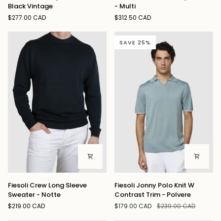
Tuff
Julian
Black Vintage
- Multi
Tony
Shirt
$277.00 CAD
$312.50 CAD
Denim
Grey
Jeans
Check
Black
-
SAVE 25%
Vintage
Multi
Fiesoli
Fiesoli
Fiesoli Crew Long Sleeve
Fiesoli Jonny Polo Knit W
Crew
Jonny
Sweater - Notte
Contrast Trim - Polvere
Long
Polo
$219.00 CAD
$179.00 CAD
$239.00 CAD
Sleeve
Knit
Sweater
W