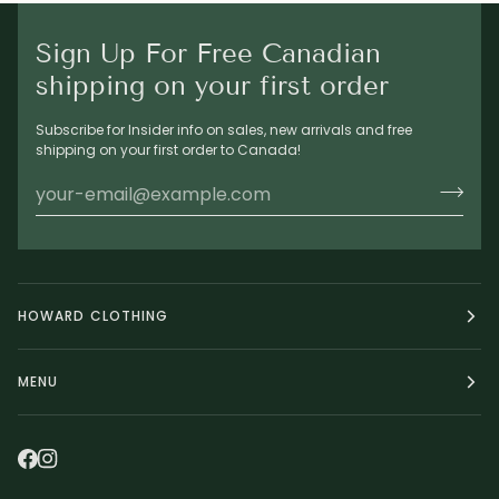
Sign Up For Free Canadian
shipping on your first order
Subscribe for Insider info on sales, new arrivals and free
shipping on your first order to Canada!
HOWARD CLOTHING
MENU