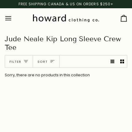
Skip
FREE SHIPPING CANADA & US ON ORDERS $250+
to
content
Ca
Jude Neale Kip Long Sleeve Crew
Tee
Sort
FILTER
SORT
Sorry, there are no products in this collection